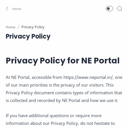
Home
Privacy Policy
Privacy Policy for NE Portal
At NE Portal, accessible from https://www.neportal.in/, one
of our main priorities is the privacy of our visitors. This
Privacy Policy document contains types of information that
is collected and recorded by NE Portal and how we use it.
If you have additional questions or require more
information about our Privacy Policy, do not hesitate to