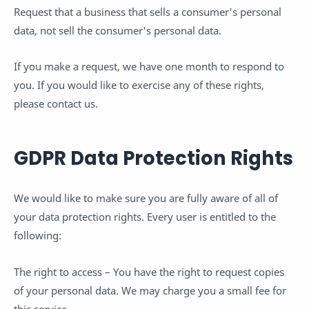
Request that a business that sells a consumer's personal
data, not sell the consumer's personal data.
If you make a request, we have one month to respond to
you. If you would like to exercise any of these rights,
please contact us.
GDPR Data Protection Rights
We would like to make sure you are fully aware of all of
your data protection rights. Every user is entitled to the
following:
The right to access – You have the right to request copies
of your personal data. We may charge you a small fee for
this service.