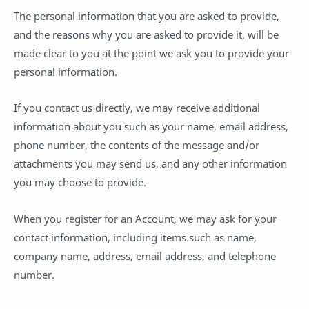
The personal information that you are asked to provide,
and the reasons why you are asked to provide it, will be
made clear to you at the point we ask you to provide your
personal information.
If you contact us directly, we may receive additional
information about you such as your name, email address,
phone number, the contents of the message and/or
attachments you may send us, and any other information
you may choose to provide.
When you register for an Account, we may ask for your
contact information, including items such as name,
company name, address, email address, and telephone
number.