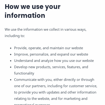
How we use your
information
We use the information we collect in various ways,
including to:
Provide, operate, and maintain our webste
Improve, personalize, and expand our webste
Understand and analyze how you use our webste
Develop new products, services, features, and
functionality
Communicate with you, either directly or through
one of our partners, including for customer service,
to provide you with updates and other information
relating to the webste, and for marketing and
promotional purposes