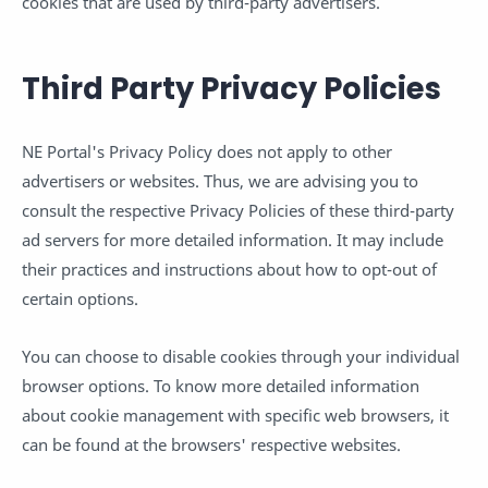
cookies that are used by third-party advertisers.
Third Party Privacy Policies
NE Portal's Privacy Policy does not apply to other
advertisers or websites. Thus, we are advising you to
consult the respective Privacy Policies of these third-party
ad servers for more detailed information. It may include
their practices and instructions about how to opt-out of
certain options.
You can choose to disable cookies through your individual
browser options. To know more detailed information
about cookie management with specific web browsers, it
can be found at the browsers' respective websites.