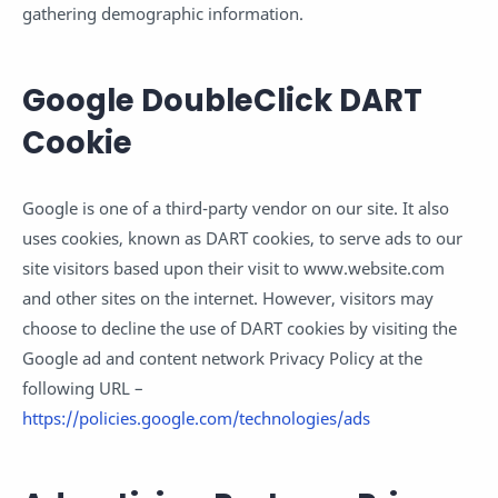
gathering demographic information.
Google DoubleClick DART
Cookie
Google is one of a third-party vendor on our site. It also
uses cookies, known as DART cookies, to serve ads to our
site visitors based upon their visit to www.website.com
and other sites on the internet. However, visitors may
choose to decline the use of DART cookies by visiting the
Google ad and content network Privacy Policy at the
following URL –
https://policies.google.com/technologies/ads