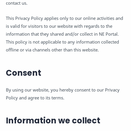
contact us.
This Privacy Policy applies only to our online activities and
is valid for visitors to our website with regards to the
information that they shared and/or collect in NE Portal.
This policy is not applicable to any information collected
offline or via channels other than this website.
Consent
By using our website, you hereby consent to our Privacy
Policy and agree to its terms.
Information we collect