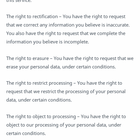
The right to rectification – You have the right to request
that we correct any information you believe is inaccurate.
You also have the right to request that we complete the
information you believe is incomplete.
The right to erasure – You have the right to request that we
erase your personal data, under certain conditions.
The right to restrict processing – You have the right to
request that we restrict the processing of your personal
data, under certain conditions.
The right to object to processing – You have the right to
object to our processing of your personal data, under
certain conditions.