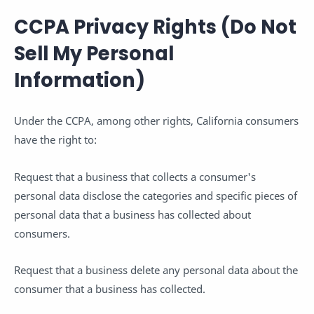
CCPA Privacy Rights (Do Not
Sell My Personal
Information)
Under the CCPA, among other rights, California consumers
have the right to:
Request that a business that collects a consumer's
personal data disclose the categories and specific pieces of
personal data that a business has collected about
consumers.
Request that a business delete any personal data about the
consumer that a business has collected.