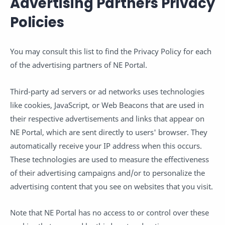
Advertising Partners Privacy
Policies
You may consult this list to find the Privacy Policy for each
of the advertising partners of NE Portal.
Third-party ad servers or ad networks uses technologies
like cookies, JavaScript, or Web Beacons that are used in
their respective advertisements and links that appear on
NE Portal, which are sent directly to users' browser. They
automatically receive your IP address when this occurs.
These technologies are used to measure the effectiveness
of their advertising campaigns and/or to personalize the
advertising content that you see on websites that you visit.
Note that NE Portal has no access to or control over these