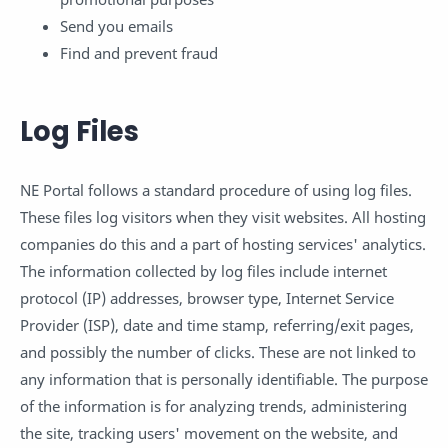
Send you emails
Find and prevent fraud
Log Files
NE Portal follows a standard procedure of using log files.
These files log visitors when they visit websites. All hosting
companies do this and a part of hosting services' analytics.
The information collected by log files include internet
protocol (IP) addresses, browser type, Internet Service
Provider (ISP), date and time stamp, referring/exit pages,
and possibly the number of clicks. These are not linked to
any information that is personally identifiable. The purpose
of the information is for analyzing trends, administering
the site, tracking users' movement on the website, and