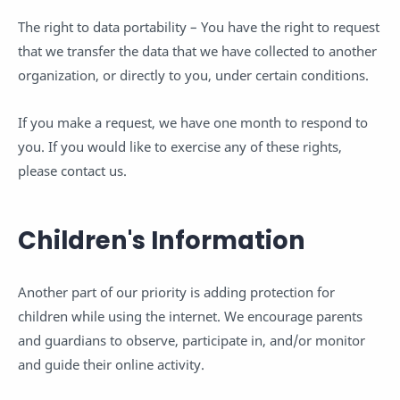
The right to data portability – You have the right to request
that we transfer the data that we have collected to another
organization, or directly to you, under certain conditions.
If you make a request, we have one month to respond to
you. If you would like to exercise any of these rights,
please contact us.
Children's Information
Another part of our priority is adding protection for
children while using the internet. We encourage parents
and guardians to observe, participate in, and/or monitor
and guide their online activity.