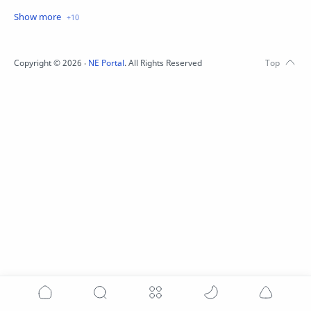
Festival
Juwai Teer
Kali Puja
Khanapara Teer
Lottery
Meghalaya
Copyright ©
2026
‧
NE Portal
. All Rights Reserved
Nagaland
Pets
Teer
Wishes